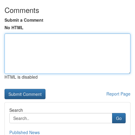
Comments
Submit a Comment
No HTML
HTML is disabled
Report Page
Search
Go
Published News