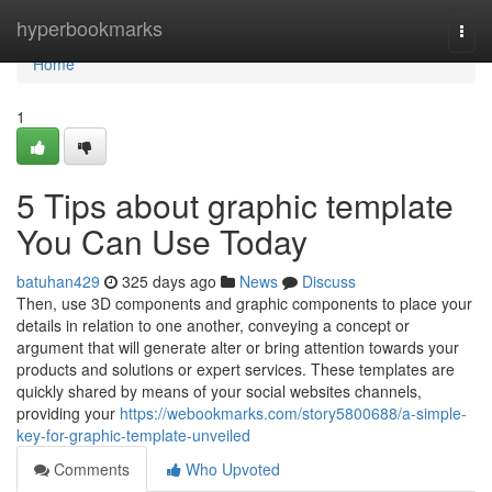
Home
hyperbookmarks
Togg
navi
Home
1
5 Tips about graphic template
You Can Use Today
batuhan429
325 days ago
News
Discuss
Then, use 3D components and graphic components to place your
details in relation to one another, conveying a concept or
argument that will generate alter or bring attention towards your
products and solutions or expert services. These templates are
quickly shared by means of your social websites channels,
providing your
https://webookmarks.com/story5800688/a-simple-
key-for-graphic-template-unveiled
Comments
Who Upvoted