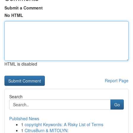
Submit a Comment
No HTML
HTML is disabled
Report Page
Search
Go
Published News
1
copyright Keywords: A Risky List of Terms
1
CitrusBurn & MITOLYN: