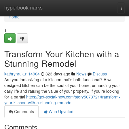
Home
hyperbookmarks
Togg
navi
Home
1
Transform Your Kitchen with a
Stunning Remodel
kathrynruku114904
323 days ago
News
Discuss
Are you fantasizing of a kitchen that's both functional? A well-
designed kitchen can be the soul of your home, enhancing your
daily life and raising the value of your property. If you're looking
for a partial
https://get-social-now.com/story5673721/transform-
your-kitchen-with-a-stunning-remodel
Comments
Who Upvoted
Comments