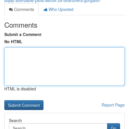
ddjay-affordable-plots-sector-24-dharuhera-gurgaon/
Comments
Who Upvoted
Comments
Submit a Comment
No HTML
HTML is disabled
Report Page
Search
Go