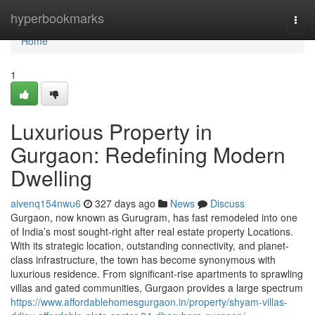
Home
hyperbookmarks
Togg
navi
Home
1
Luxurious Property in
Gurgaon: Redefining Modern
Dwelling
aivenq154nwu6
327 days ago
News
Discuss
Gurgaon, now known as Gurugram, has fast remodeled into one
of India’s most sought-right after real estate property Locations.
With its strategic location, outstanding connectivity, and planet-
class infrastructure, the town has become synonymous with
luxurious residence. From significant-rise apartments to sprawling
villas and gated communities, Gurgaon provides a large spectrum
https://www.affordablehomesgurgaon.in/property/shyam-villas-