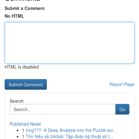
Submit a Comment
No HTML
HTML is disabled
Report Page
Search
Go
Published News
1
{rog777: A Deep Analysis into the Puzzle sur...
1
Tìm hiểu về 24club: Tập đoàn kỹ thuật số t...