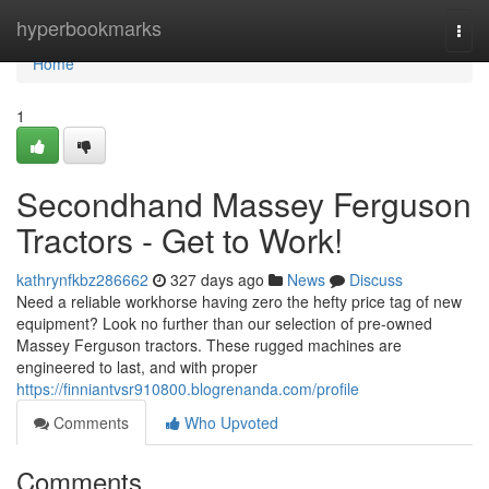
Home
hyperbookmarks
Togg
navi
Home
1
Secondhand Massey Ferguson
Tractors - Get to Work!
kathrynfkbz286662
327 days ago
News
Discuss
Need a reliable workhorse having zero the hefty price tag of new
equipment? Look no further than our selection of pre-owned
Massey Ferguson tractors. These rugged machines are
engineered to last, and with proper
https://finniantvsr910800.blogrenanda.com/profile
Comments
Who Upvoted
Comments