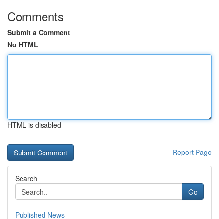
Comments
Submit a Comment
No HTML
HTML is disabled
Report Page
Search
Go
Published News