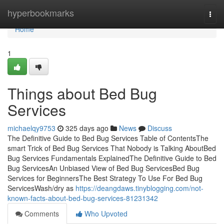
Home
hyperbookmarks
Togg
navi
Home
1
Things about Bed Bug
Services
michaelqy9753
325 days ago
News
Discuss
The Definitive Guide to Bed Bug Services Table of ContentsThe
smart Trick of Bed Bug Services That Nobody is Talking AboutBed
Bug Services Fundamentals ExplainedThe Definitive Guide to Bed
Bug ServicesAn Unbiased View of Bed Bug ServicesBed Bug
Services for BeginnersThe Best Strategy To Use For Bed Bug
ServicesWash/dry as
https://deangdaws.tinyblogging.com/not-
known-facts-about-bed-bug-services-81231342
Comments
Who Upvoted