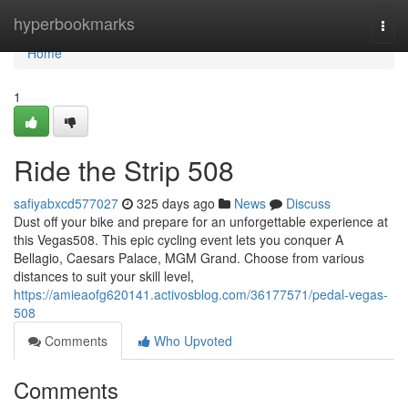
Home
hyperbookmarks
Togg
navi
Home
1
Ride the Strip 508
safiyabxcd577027
325 days ago
News
Discuss
Dust off your bike and prepare for an unforgettable experience at
this Vegas508. This epic cycling event lets you conquer A
Bellagio, Caesars Palace, MGM Grand. Choose from various
distances to suit your skill level,
https://amieaofg620141.activosblog.com/36177571/pedal-vegas-
508
Comments
Who Upvoted
Comments