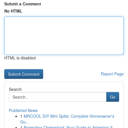
Submit a Comment
No HTML
HTML is disabled
Report Page
Search
Go
Published News
1
MRCOOL DIY Mini Splits: Complete Homeowner's
Gu...
1
Protecting Chelmsford: Your Guide to Asbestos S...