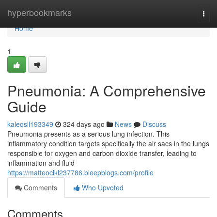
Home
hyperbookmarks
Togg
navi
Home
1
Pneumonia: A Comprehensive
Guide
kaleqsll193349
324 days ago
News
Discuss
Pneumonia presents as a serious lung infection. This
inflammatory condition targets specifically the air sacs in the lungs
responsible for oxygen and carbon dioxide transfer, leading to
inflammation and fluid
https://matteoclkl237786.bleepblogs.com/profile
Comments
Who Upvoted
Comments