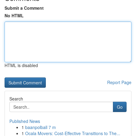
Submit a Comment
No HTML
HTML is disabled
Report Page
Search
Go
Published News
1
baanpolball 7 m
1
Ocala Movers: Cost-Effective Transitions to The...