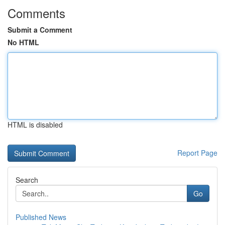
Comments
Submit a Comment
No HTML
HTML is disabled
Report Page
Search
Go
Published News