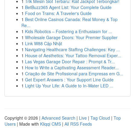
1
Trik Mesin Slot Terbaru: Kiat Jackpot Terbongkar!
1
BetBuzz365 Agent List: Your Complete Guide
1
Food on Trains: A Traveler's Guide
1
Best Online Casinos Canada: Real Money & Top
Re...
1
Kids Robotics – Fostering a Enthusiasm for ...
1
Wholesale Garage Doors: Your Premier Supplier
1
Link W88 Cập Nhật
1
Navigating Healthcare Staffing Challenges: Key ...
1
House of Aesthetics: Your Tattoo Removal Exper...
1
Las Vegas Garage Door Repair : Prompt & Tr...
1
How to Write a Captivating Assessment Reader...
1
Criação de Site Profissional para Empresas em G...
1
Get Expert Answers : Your Support Line Guide
1
Light Up Your Life: A Guide to In-Water LED ...
Copyright © 2026 |
Advanced Search
|
Live
|
Tag Cloud
|
Top
Users
| Made with
Kliqqi CMS
|
All RSS Feeds