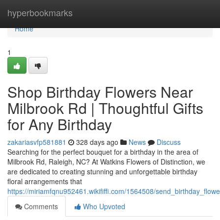
Home
hyperbookmarks
Home
1
Shop Birthday Flowers Near
Milbrook Rd | Thoughtful Gifts
for Any Birthday
zakariasvfp581881
328 days ago
News
Discuss
Searching for the perfect bouquet for a birthday in the area of
Milbrook Rd, Raleigh, NC? At Watkins Flowers of Distinction, we
are dedicated to creating stunning and unforgettable birthday
floral arrangements that
https://miriamfqnu952461.wikififfi.com/1564508/send_birthday_flow
Comments
Who Upvoted