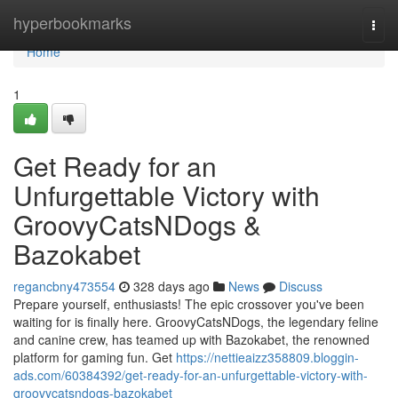
Home
hyperbookmarks
Togg
navi
Home
1
Get Ready for an
Unfurgettable Victory with
GroovyCatsNDogs &
Bazokabet
regancbny473554
328 days ago
News
Discuss
Prepare yourself, enthusiasts! The epic crossover you've been
waiting for is finally here. GroovyCatsNDogs, the legendary feline
and canine crew, has teamed up with Bazokabet, the renowned
platform for gaming fun. Get
https://nettieaizz358809.bloggin-
ads.com/60384392/get-ready-for-an-unfurgettable-victory-with-
groovycatsndogs-bazokabet