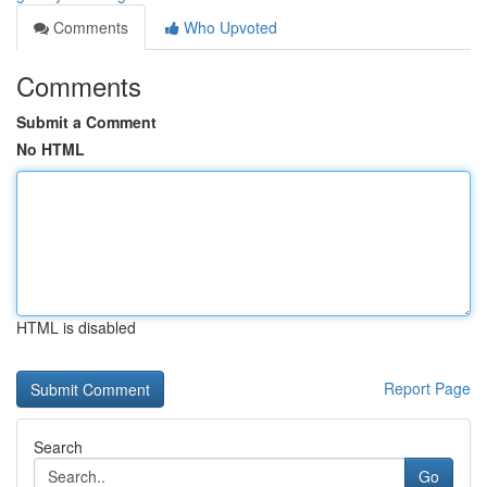
Comments
Who Upvoted
Comments
Submit a Comment
No HTML
HTML is disabled
Report Page
Search
Go