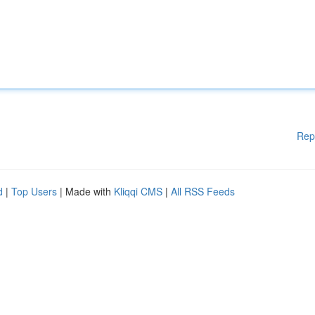
Rep
d
|
Top Users
| Made with
Kliqqi CMS
|
All RSS Feeds