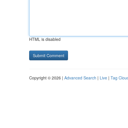
HTML is disabled
Copyright © 2026 |
Advanced Search
|
Live
|
Tag Clou