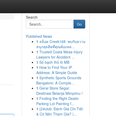
Search
Go
Published News
1
สล็อต Creek168: พบกับความ
สนุกสุดฮิตที่คุณต้องหล...
1
Trusted Costa Mesa Injury
Lawyers for Accident ...
1
Số bạch thủ lô MB
1
How to Find Your IP
Address: A Simple Guide
1
Synthetic Sports Grounds
Bangalore: A Comple...
1
Gerai Store Segar:
Destinasi Belanja Mimpimu !
1
Finding the Right Destin
Parking Lot Painting f...
1
{24club: Đánh Giá Chi Tiết
& Có Nên Tham Gia? |...