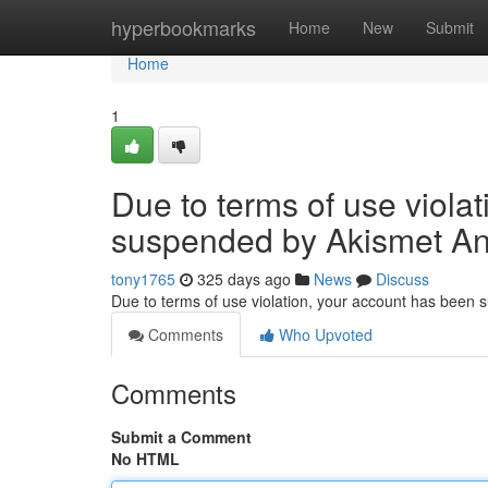
Home
hyperbookmarks
Home
New
Submit
Home
1
Due to terms of use viola
suspended by Akismet An
tony1765
325 days ago
News
Discuss
Due to terms of use violation, your account has been
Comments
Who Upvoted
Comments
Submit a Comment
No HTML