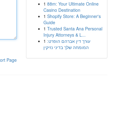
1
88m: Your Ultimate Online
Casino Destination
1
Shopify Store: A Beginner's
Guide
1
Trusted Santa Ana Personal
Injury Attorneys & L...
1
עורך דין אברהם הופרט:
המומחה שלך בדיני נזיקין
ort Page