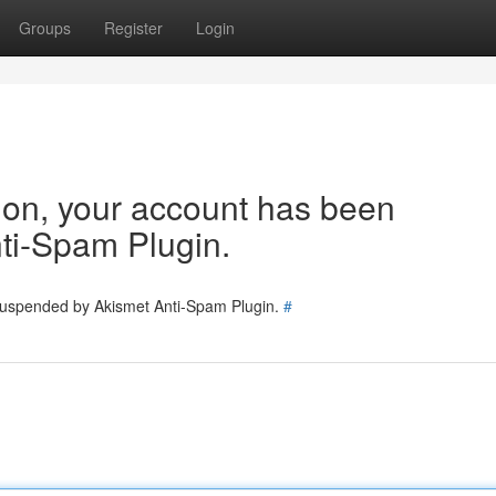
Groups
Register
Login
tion, your account has been
ti-Spam Plugin.
 suspended by Akismet Anti-Spam Plugin.
#