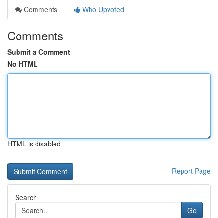
Comments
Who Upvoted
Comments
Submit a Comment
No HTML
HTML is disabled
Report Page
Search
Go