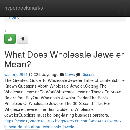
Home
hyperbookmarks
Togg
navi
Home
1
What Does Wholesale Jeweler
Mean?
walterjo2851
325 days ago
News
Discuss
The Greatest Guide To Wholesale Jeweler Table of ContentsLittle
Known Questions About Wholesale Jeweler.Getting The
Wholesale Jeweler To WorkWholesale Jeweler Things To Know
Before You BuyOur Wholesale Jeweler DiariesThe Basic
Principles Of Wholesale Jeweler The 30-Second Trick For
Wholesale JewelerThe Best Guide To Wholesale
JewelerSuppliers must be long-lasting business partners,
https://jewelry-stores81366.blogs-service.com/68284739/some-
known-details-about-wholesale-jeweler