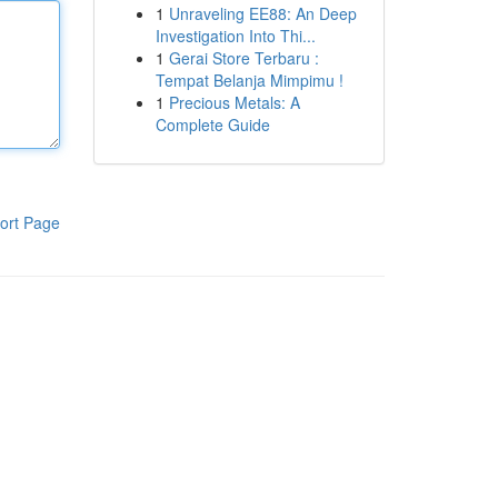
1
Unraveling EE88: An Deep
Investigation Into Thi...
1
Gerai Store Terbaru :
Tempat Belanja Mimpimu !
1
Precious Metals: A
Complete Guide
ort Page