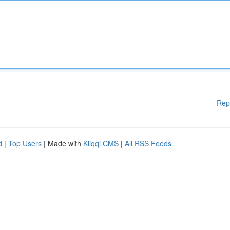
Rep
d
|
Top Users
| Made with
Kliqqi CMS
|
All RSS Feeds