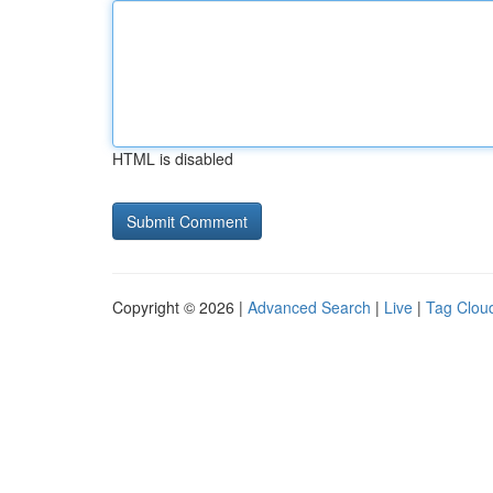
HTML is disabled
Copyright © 2026 |
Advanced Search
|
Live
|
Tag Clou