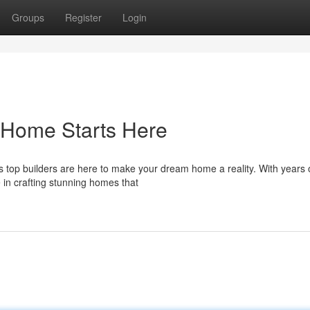
Groups
Register
Login
 Home Starts Here
's top builders are here to make your dream home a reality. With years 
 in crafting stunning homes that