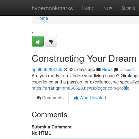
Home
hyperbookmarks
Home
New
Submit
Home
1
Constructing Your Dream
aprilbutf288185
324 days ago
News
Discuss
Are you ready to revitalize your living space? Giralang
experience and a passion for excellence, we specialize
https://arranqmnm866620.newsbloger.com/profile
Comments
Who Upvoted
Comments
Submit a Comment
No HTML