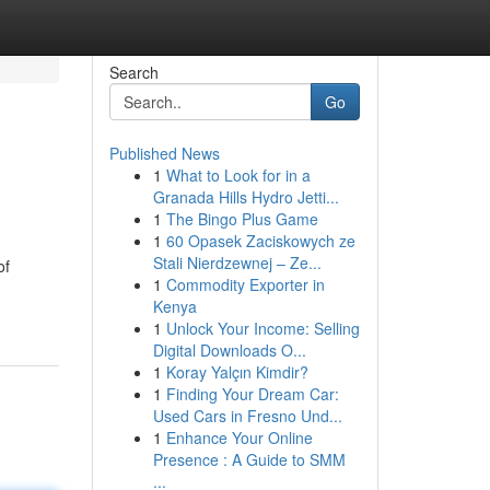
Search
Go
Published News
1
What to Look for in a
Granada Hills Hydro Jetti...
1
The Bingo Plus Game
1
60 Opasek Zaciskowych ze
Stali Nierdzewnej – Ze...
of
1
Commodity Exporter in
Kenya
1
Unlock Your Income: Selling
Digital Downloads O...
1
Koray Yalçın Kimdir?
1
Finding Your Dream Car:
Used Cars in Fresno Und...
1
Enhance Your Online
Presence : A Guide to SMM
...