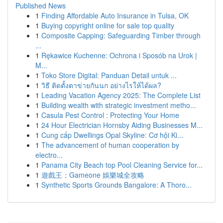
Published News
1
Finding Affordable Auto Insurance in Tulsa, OK
1
Buying copyright online for sale top quality
1
Composite Capping: Safeguarding Timber through
...
1
Rękawice Kuchenne: Ochrona i Sposób na Urok |
M...
1
Toko Store Digital: Panduan Detail untuk ...
1
วิธี ติดตั้งตาข่ายกันนก อย่างไรให้ได้ผล?
1
Leading Vacation Agency 2025: The Complete List
1
Building wealth with strategic investment metho...
1
Casula Pest Control : Protecting Your Home
1
24 Hour Electrician Hornsby Aiding Businesses M...
1
Cung cấp Dwellings Opal Skyline: Cơ hội Ki...
1
The advancement of human cooperation by
electro...
1
Panama City Beach top Pool Cleaning Service for...
1
遊戲王：Gameone 娛樂城全攻略
1
Synthetic Sports Grounds Bangalore: A Thoro...