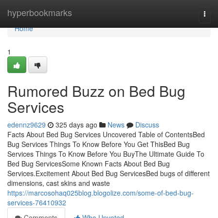
Home
hyperbookmarks
Togg
navi
Home
1
Rumored Buzz on Bed Bug
Services
edennz9629
325 days ago
News
Discuss
Facts About Bed Bug Services Uncovered Table of ContentsBed
Bug Services Things To Know Before You Get ThisBed Bug
Services Things To Know Before You BuyThe Ultimate Guide To
Bed Bug ServicesSome Known Facts About Bed Bug
Services.Excitement About Bed Bug ServicesBed bugs of different
dimensions, cast skins and waste
https://marcosohaq025blog.blogolize.com/some-of-bed-bug-
services-76410932
Comments
Who Upvoted