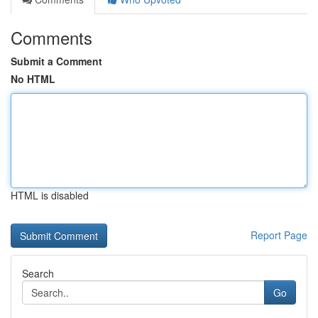
Comments
Submit a Comment
No HTML
HTML is disabled
Report Page
Search
Go