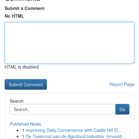
Submit a Comment
No HTML
HTML is disabled
Report Page
Search
Go
Published News
1
Improving Daily Convenience with Castle Hill El...
1
De Toekomst van de Agrofood Industrie: Innovati...