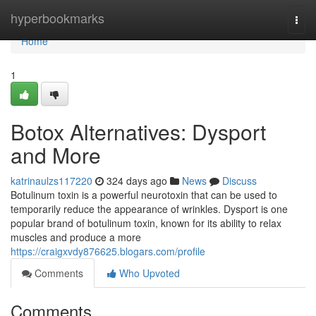
Home
hyperbookmarks
Togg
navi
Home
1
Botox Alternatives: Dysport
and More
katrinaulzs117220
324 days ago
News
Discuss
Botulinum toxin is a powerful neurotoxin that can be used to
temporarily reduce the appearance of wrinkles. Dysport is one
popular brand of botulinum toxin, known for its ability to relax
muscles and produce a more
https://craigxvdy876625.blogars.com/profile
Comments
Who Upvoted
Comments