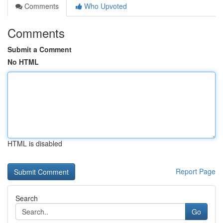
Comments
Who Upvoted
Comments
Submit a Comment
No HTML
HTML is disabled
Report Page
Search
Go