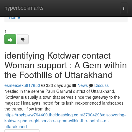
Home
hyperbookmarks
Togg
navi
Home
1
identifying Kotdwar contact
Woman support : A Gem within
the Foothills of Uttarakhand
esmeexeku817650
323 days ago
News
Discuss
Nestled in the serene Pauri Garhwal district of Uttarakhand,
Kotdwar is usually a town that serves since the gateway to the
majestic Himalayas. noted for its lush inexperienced landscapes,
the tranquil flow from the
https://roybpww794460.theideasblog.com/37904298/discovering-
kotdwar-phone-girl-service-a-gem-within-the-foothills-of-
uttarakhand