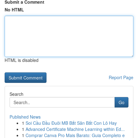
Submit a Comment
No HTML
HTML is disabled
Report Page
Search
Go
Published News
1
Soi Cầu Đầu Đuôi MB Bắt Săn Bắt Con Lô Hay
1
Advanced Certificate Machine Learning within Ed...
1
Comprar Canva Pro Mais Barato: Guia Completo e