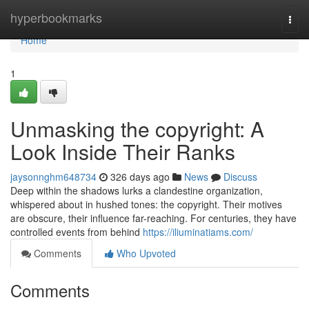
Home
hyperbookmarks
Togg
navi
Home
1
Unmasking the copyright: A
Look Inside Their Ranks
jaysonnghm648734
326 days ago
News
Discuss
Deep within the shadows lurks a clandestine organization,
whispered about in hushed tones: the copyright. Their motives
are obscure, their influence far-reaching. For centuries, they have
controlled events from behind
https://iliuminatiams.com/
Comments
Who Upvoted
Comments