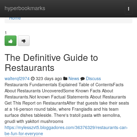
Home
hyperbookmarks
Togg
navi
Home
1
The Definitive Guide to
Restaurants
walterqf2974
323 days ago
News
Discuss
Restaurants Fundamentals Explained Table of ContentsFacts
About Restaurants UncoveredSome Known Facts About
Restaurants.Not known Factual Statements About Restaurants
Get This Report on RestaurantsAfter that guests take their seats
at a 16-person round table, where Frangiadis and his team
surface dishes tableside. There's tratoli pasta with semolina,
gnudi with yakitori mushrooms
https://mylesszvt5.bloggadores.com/36376329/restaurants-can-
be-fun-for-everyone