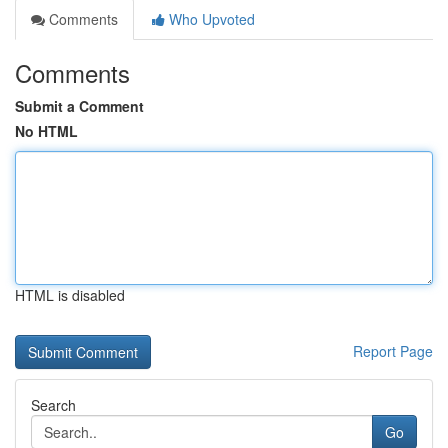
Comments
Who Upvoted
Comments
Submit a Comment
No HTML
HTML is disabled
Report Page
Search
Go