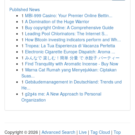
Published News
1
MBI-999 Casino: Your Premier Online Bettin...
1
A Domination of the Huge Warrior
1
Buy copyright Online: A Comprehensive Guide
1
Leading Pool Chlorinators: The Internet S...
1
How Bitcoin investing indicators perform and Wh...
1
Tropea: La Tua Esperienza di Vacanza Perfetta
1
Electronic Cigarette Europe Dispatch: Aroma ...
1
みんなで 楽しむ！簡単 分量 で 水餃子 パーティー
1
Find Tranquility with Aromatic Incense - Buy Now
1
Warna Cat Rumah yang Menyejukkan: Ciptakan
Suas...
1
Gebäudemanagement in Deutschland: Trends und
He...
1
g2g4s me: A New Approach to Personal
Organization
Copyright © 2026 |
Advanced Search
|
Live
|
Tag Cloud
|
Top