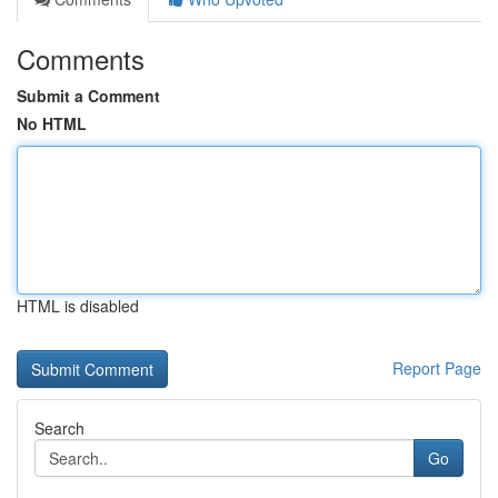
Comments
Submit a Comment
No HTML
HTML is disabled
Report Page
Search
Go