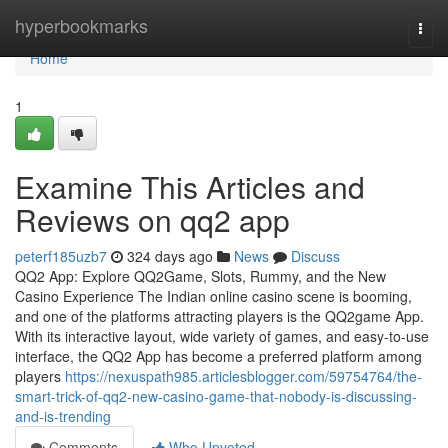
Home
hyperbookmarks
Togg
navi
Home
1
Examine This Articles and
Reviews on qq2 app
peterf185uzb7
324 days ago
News
Discuss
QQ2 App: Explore QQ2Game, Slots, Rummy, and the New
Casino Experience The Indian online casino scene is booming,
and one of the platforms attracting players is the QQ2game App.
With its interactive layout, wide variety of games, and easy-to-use
interface, the QQ2 App has become a preferred platform among
players
https://nexuspath985.articlesblogger.com/59754764/the-
smart-trick-of-qq2-new-casino-game-that-nobody-is-discussing-
and-is-trending
Comments
Who Upvoted