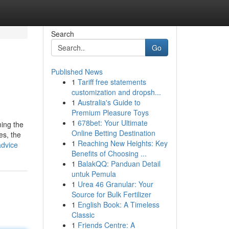
Search
Go
Published News
1
Tariff free statements
customization and dropsh...
1
Australia's Guide to
Premium Pleasure Toys
1
678bet: Your Ultimate
ming the
Online Betting Destination
es, the
1
Reaching New Heights: Key
advice
Benefits of Choosing ...
1
BalakQQ: Panduan Detail
untuk Pemula
1
Urea 46 Granular: Your
Source for Bulk Fertilizer
1
English Book: A Timeless
Classic
1
Friends Centre: A