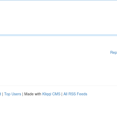
Rep
d
|
Top Users
| Made with
Kliqqi CMS
|
All RSS Feeds