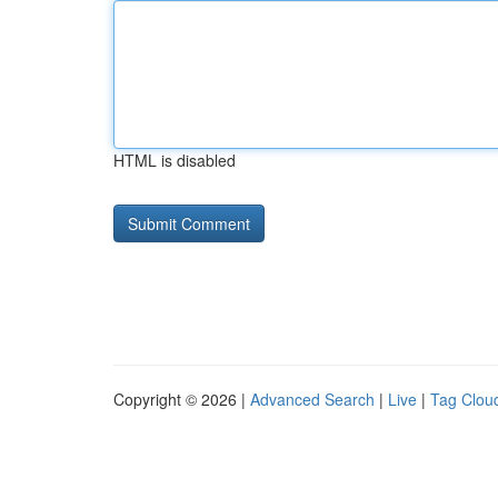
HTML is disabled
Copyright © 2026 |
Advanced Search
|
Live
|
Tag Clou