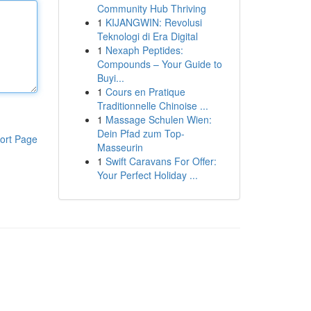
Community Hub Thriving
1
KIJANGWIN: Revolusi
Teknologi di Era Digital
1
Nexaph Peptides:
Compounds – Your Guide to
Buyi...
1
Cours en Pratique
Traditionnelle Chinoise ...
1
Massage Schulen Wien:
Dein Pfad zum Top-
ort Page
Masseurin
1
Swift Caravans For Offer:
Your Perfect Holiday ...