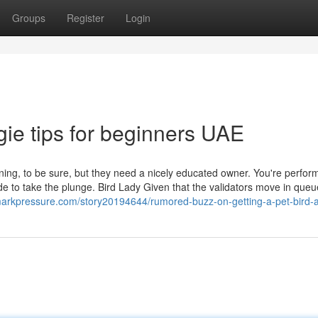
Groups
Register
Login
ie tips for beginners UAE
ning, to be sure, but they need a nicely educated owner. You're perfor
ide to take the plunge. Bird Lady Given that the validators move in queu
markpressure.com/story20194644/rumored-buzz-on-getting-a-pet-bird-