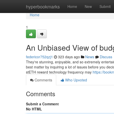
Home
hyperbookmarks
Home
New
Submit
Home
1
An Unbiased View of budg
federicor752qzj1
323 days ago
News
Discuss
They're stunning, enjoyable, and so extremely entertai
best matter by inquiring a lot of issues before you dec
stETH reward technology frequency may
https://book
Comments
Who Upvoted
Comments
Submit a Comment
No HTML