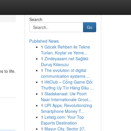
Search
Go
Published News
1
Göcek Rehberi ile Tekne
Turları, Koylar ve Yeme...
1
Zindeyasam.net Sağlıklı
Duruş Kılavuzu
1
The evolution of digital
 to life.
communication systems ...
1
HitClub – Cổng Game Đổi
Thưởng Uy Tín Hàng Đầu ...
1
Stadskanaal: Uw Poort
Naar Internationale Groot...
1
UPI Apps: Revolutionizing
Smartphone Money T...
1
Letstg.com: Your Top
Esports Destination
1
Mayur City, Sector 27,