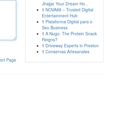
Jhajjar Your Dream Ho...
1
NOVA88 – Trusted Digital
Entertainment Hub
1
Plataforma Digital para o
Seu Business
1
A Nugo: The Protein Snack
Reigns?
1
Driveway Experts in Preston
1
Conservas Artesanales
ort Page