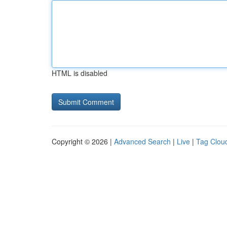
HTML is disabled
Copyright © 2026 |
Advanced Search
|
Live
|
Tag Clou