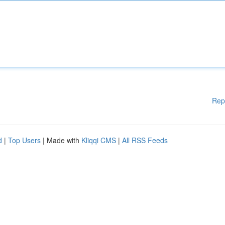
Rep
d
|
Top Users
| Made with
Kliqqi CMS
|
All RSS Feeds