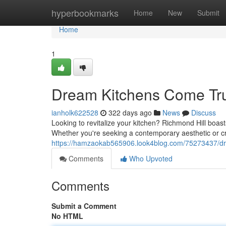
Home
hyperbookmarks
Home
New
Submit
Home
1
Dream Kitchens Come Tr
ianholk622528
322 days ago
News
Discuss
Looking to revitalize your kitchen? Richmond Hill boasts
Whether you're seeking a contemporary aesthetic or cr
https://hamzaokab565906.look4blog.com/75273437/dr
Comments
Who Upvoted
Comments
Submit a Comment
No HTML