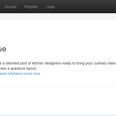
Groups
Register
Login
ue
 a talented pool of kitchen designers ready to bring your culinary visions
ave a spacious layout,
eam-kitchens-come-true