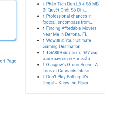
1
Phân Tích Dàn Lô 4 Số MB
Bí Quyết Chốt Số Đỉn...
1
Professional chances in
football encompass from...
1
Finding Affordable Movers
Near Me in Deltona, FL
1
Wow388: Your Ultimate
Gaming Destination
1
TGA899 ติดต่อเรา: วิธีติดต่อ
และช่องทางการช่วยเหลือ
ort Page
1
Glasgow's Green Scene: A
Look at Cannabis Intake
1
Don't Play Betting: It's
Illegal – Know the Risks