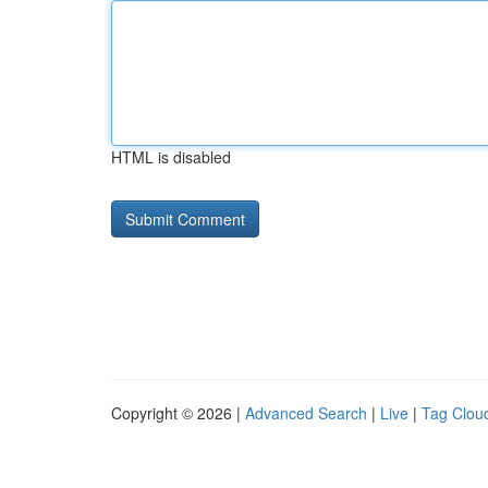
HTML is disabled
Copyright © 2026 |
Advanced Search
|
Live
|
Tag Clou