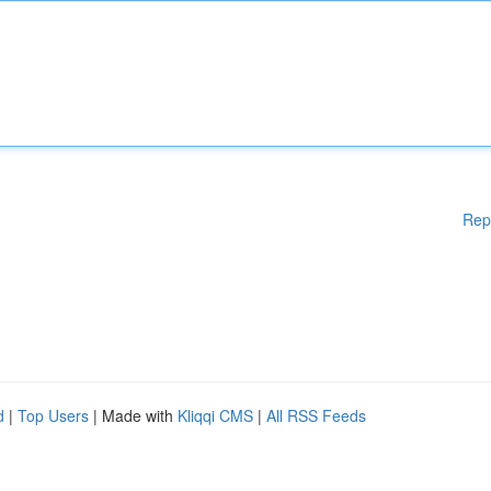
Rep
d
|
Top Users
| Made with
Kliqqi CMS
|
All RSS Feeds