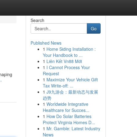
Search
Go
Published News
1
Home Siding Installation :
Your Handbook to ...
1
Liên Kết Vn88 Mới
1
I Cannot Process Your
Request
shaping
1
Maximize Your Vehicle Gift
-
Tax Write-off: ...
1
J9九游会：最新动态与发展
趋势
1
Worldwide Integrative
Healthcare for Succes...
1
How Do Solar Batteries
Protect Virginia Homes D...
1
Mr. Gamble: Latest Industry
News