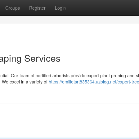
Groups
Register
Login
aping Services
ntial. Our team of certified arborists provide expert plant pruning and 
. We excel in a variety of
https://emilietsrt835364.uzblog.net/expert-tree