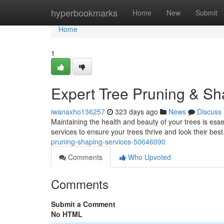
Home
hyperbookmarks
Home
New
Submit
Home
1
Expert Tree Pruning & Sh
iwanaxho136257
323 days ago
News
Discuss
Maintaining the health and beauty of your trees is esse
services to ensure your trees thrive and look their best
pruning-shaping-services-50646090
Comments
Who Upvoted
Comments
Submit a Comment
No HTML