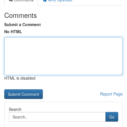
Comments
Submit a Comment
No HTML
HTML is disabled
Report Page
Search
Go