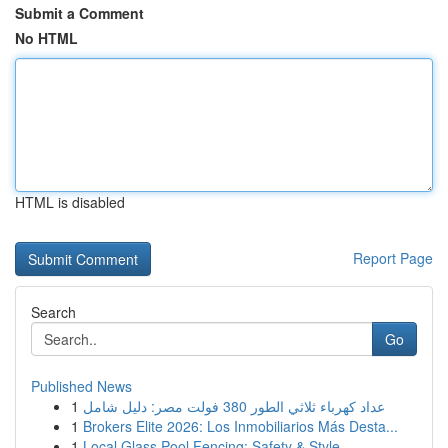
Submit a Comment
No HTML
HTML is disabled
Report Page
Search
Go
Published News
1
عداد كهرباء ثلاثي الطور 380 فولت مصر: دليل شامل
1
Brokers Elite 2026: Los Inmobiliarios Más Desta...
1
Local Glass Pool Fencing: Safety & Style