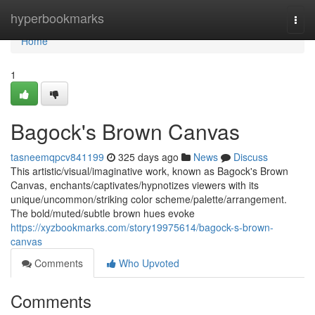
Home
hyperbookmarks
Togg
navi
Home
1
Bagock's Brown Canvas
tasneemqpcv841199
325 days ago
News
Discuss
This artistic/visual/imaginative work, known as Bagock's Brown
Canvas, enchants/captivates/hypnotizes viewers with its
unique/uncommon/striking color scheme/palette/arrangement.
The bold/muted/subtle brown hues evoke
https://xyzbookmarks.com/story19975614/bagock-s-brown-
canvas
Comments
Who Upvoted
Comments