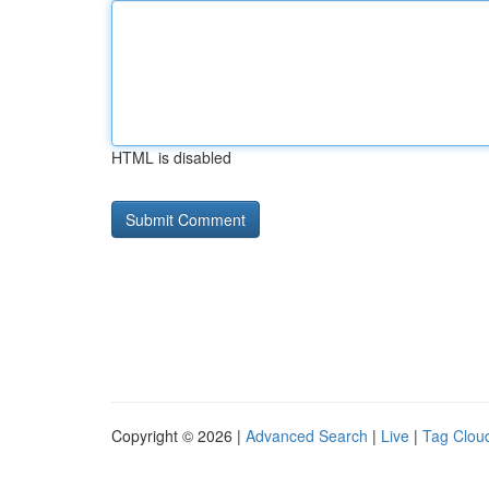
HTML is disabled
Copyright © 2026 |
Advanced Search
|
Live
|
Tag Clou