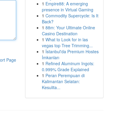
1
Empire88: A emerging
presence in Virtual Gaming
1
Commodity Supercycle: Is It
Back?
1
88m: Your Ultimate Online
Casino Destination
1
What to Look for in las
vegas top Tree Trimming...
1
İstanbul'da Premium Hostes
İmkanları
ort Page
1
Refined Aluminum Ingots:
0.999% Grade Explained
1
Peran Perempuan di
Kalimantan Selatan:
Kesulita...