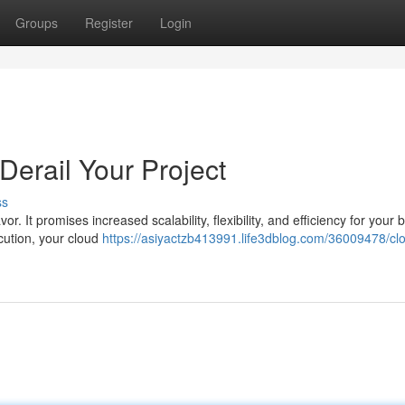
Groups
Register
Login
Derail Your Project
ss
. It promises increased scalability, flexibility, and efficiency for your 
cution, your cloud
https://asiyactzb413991.life3dblog.com/36009478/cl