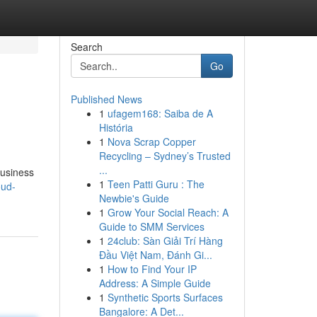
Search
Go
Published News
1
ufagem168: Saiba de A
História
1
Nova Scrap Copper
Recycling – Sydney’s Trusted
...
business
1
Teen Patti Guru : The
oud-
Newbie's Guide
1
Grow Your Social Reach: A
Guide to SMM Services
1
24club: Sàn Giải Trí Hàng
Đầu Việt Nam, Đánh Gi...
1
How to Find Your IP
Address: A Simple Guide
1
Synthetic Sports Surfaces
Bangalore: A Det...