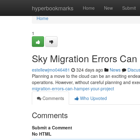
Home
hyperbookmarks
Home
New
Submit
Home
1
Sky Migration Errors Can 
estellewjmo046481
324 days ago
News
Discu
Planning a move to the cloud can be an exciting endeavor
operations. However, without careful planning and exe
migration-errors-can-hamper-your-project
Comments
Who Upvoted
Comments
Submit a Comment
No HTML