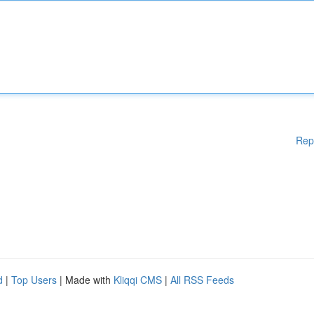
Rep
d
|
Top Users
| Made with
Kliqqi CMS
|
All RSS Feeds