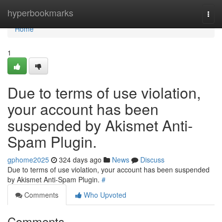
Home
hyperbookmarks
Togg
navi
Home
1
Due to terms of use violation,
your account has been
suspended by Akismet Anti-
Spam Plugin.
gphome2025
324 days ago
News
Discuss
Due to terms of use violation, your account has been suspended
by Akismet Anti-Spam Plugin.
#
Comments
Who Upvoted
Comments