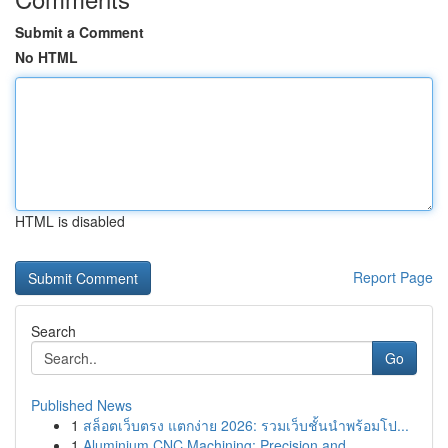
Submit a Comment
No HTML
HTML is disabled
Report Page
Search
Go
Published News
1
สล็อตเว็บตรง แตกง่าย 2026: รวมเว็บชั้นนำพร้อมโป...
1
Aluminium CNC Machining: Precision and