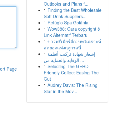
Outlooks and Plans f...
1
Finding the Best Wholesale
Soft Drink Suppliers...
1
Refúgio Spa Goiânia
1
Wow388: Cara copyright &
Link Alternatif Terbaru
1
ข่าวพรีเมียร์ลีก: บทวิเคราะห์
สุดยอดแห่งฤดูกาลนี้
1
إشعار شهادة تركيب أنظمة
الوقاية والحماية من ...
1
Selecting The GERD-
ort Page
Friendly Coffee: Easing The
Gut
1
Audrey Davis: The Rising
Star in the Mov...