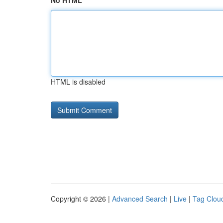
No HTML
HTML is disabled
Copyright © 2026 |
Advanced Search
|
Live
|
Tag Clou