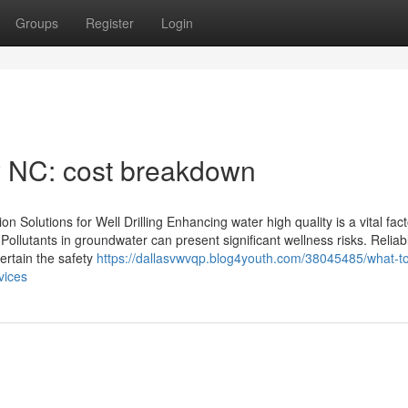
Groups
Register
Login
ty NC: cost breakdown
n Solutions for Well Drilling Enhancing water high quality is a vital fact
Pollutants in groundwater can present significant wellness risks. Reliab
certain the safety
https://dallasvwvqp.blog4youth.com/38045485/what-t
vices