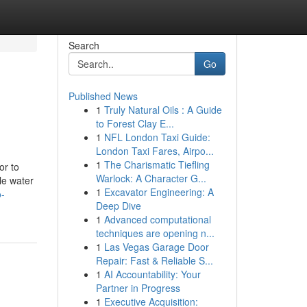
Search
Go
Published News
1
Truly Natural Oils : A Guide
to Forest Clay E...
1
NFL London Taxi Guide:
London Taxi Fares, Airpo...
1
The Charismatic Tiefling
or to
Warlock: A Character G...
le water
1
Excavator Engineering: A
o-
Deep Dive
1
Advanced computational
techniques are opening n...
1
Las Vegas Garage Door
Repair: Fast & Reliable S...
1
AI Accountability: Your
Partner in Progress
1
Executive Acquisition: