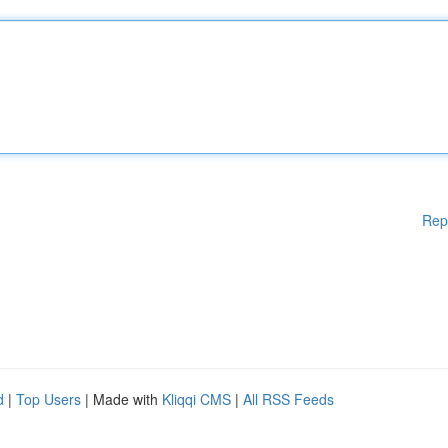
Rep
d
|
Top Users
| Made with
Kliqqi CMS
|
All RSS Feeds