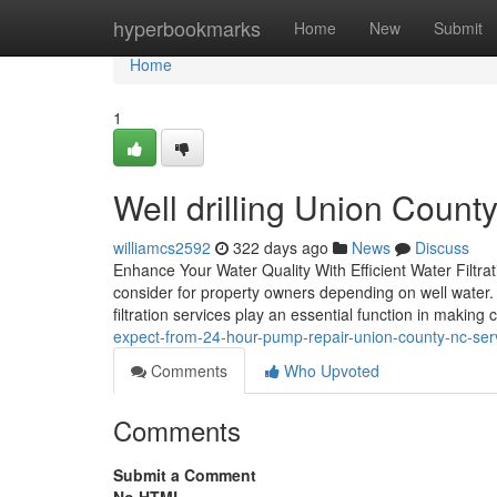
Home
hyperbookmarks
Home
New
Submit
Home
1
Well drilling Union Coun
williamcs2592
322 days ago
News
Discuss
Enhance Your Water Quality With Efficient Water Filtratio
consider for property owners depending on well water. 
filtration services play an essential function in making 
expect-from-24-hour-pump-repair-union-county-nc-ser
Comments
Who Upvoted
Comments
Submit a Comment