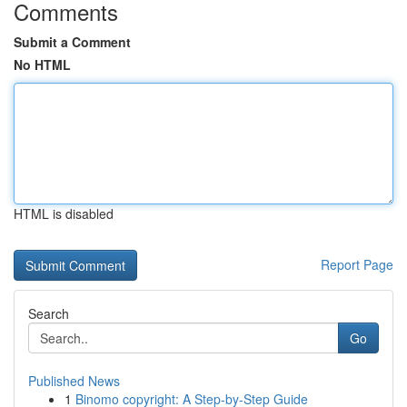
Comments
Submit a Comment
No HTML
HTML is disabled
Report Page
Search
Go
Published News
1
Binomo copyright: A Step-by-Step Guide