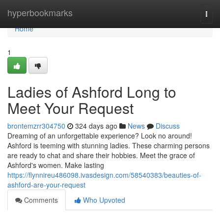
Home
hyperbookmarks
Togg
navi
Home
1
Ladies of Ashford Long to
Meet Your Request
brontemzrr304750
324 days ago
News
Discuss
Dreaming of an unforgettable experience? Look no around!
Ashford is teeming with stunning ladies. These charming persons
are ready to chat and share their hobbies. Meet the grace of
Ashford's women. Make lasting
https://flynnireu486098.ivasdesign.com/58540383/beauties-of-
ashford-are-your-request
Comments
Who Upvoted