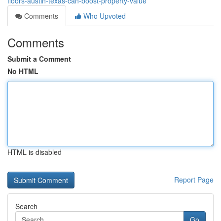
floors-austin-texas-can-boost-property-value
Comments
Who Upvoted
Comments
Submit a Comment
No HTML
HTML is disabled
Report Page
Search
Go