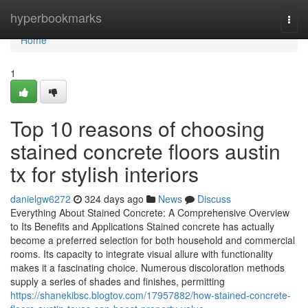
Home
hyperbookmarks
Togg
navi
Home
1
Top 10 reasons of choosing
stained concrete floors austin
tx for stylish interiors
danielgw6272
324 days ago
News
Discuss
Everything About Stained Concrete: A Comprehensive Overview
to Its Benefits and Applications Stained concrete has actually
become a preferred selection for both household and commercial
rooms. Its capacity to integrate visual allure with functionality
makes it a fascinating choice. Numerous discoloration methods
supply a series of shades and finishes, permitting
https://shanekibsc.blogtov.com/17957882/how-stained-concrete-