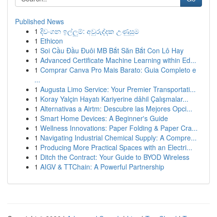
Published News
1
දිවංගන ඉල්ලුම්: අවුරුද්දක උණුසුම
1
Ethicon
1
Soi Cầu Đầu Đuôi MB Bắt Săn Bắt Con Lô Hay
1
Advanced Certificate Machine Learning within Ed...
1
Comprar Canva Pro Mais Barato: Guia Completo e
...
1
Augusta Limo Service: Your Premier Transportati...
1
Koray Yalçin Hayatı Kariyerine dâhil Çalışmalar...
1
Alternativas a Airtm: Descubre las Mejores Opci...
1
Smart Home Devices: A Beginner's Guide
1
Wellness Innovations: Paper Folding & Paper Cra...
1
Navigating Industrial Chemical Supply: A Compre...
1
Producing More Practical Spaces with an Electri...
1
Ditch the Contract: Your Guide to BYOD Wireless
1
AIGV & TTChain: A Powerful Partnership