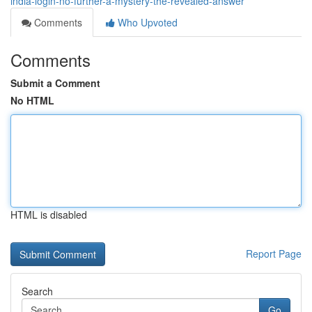
india-login-no-further-a-mystery-the-revealed-answer
Comments
Who Upvoted
Comments
Submit a Comment
No HTML
HTML is disabled
Report Page
Search
Go