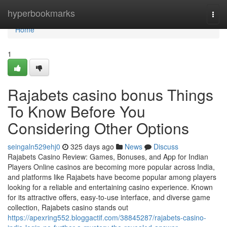
Home
hyperbookmarks
Togg
navi
Home
1
Rajabets casino bonus Things
To Know Before You
Considering Other Options
seingaln529ehj0
325 days ago
News
Discuss
Rajabets Casino Review: Games, Bonuses, and App for Indian
Players Online casinos are becoming more popular across India,
and platforms like Rajabets have become popular among players
looking for a reliable and entertaining casino experience. Known
for its attractive offers, easy-to-use interface, and diverse game
collection, Rajabets casino stands out
https://apexring552.bloggactif.com/38845287/rajabets-casino-