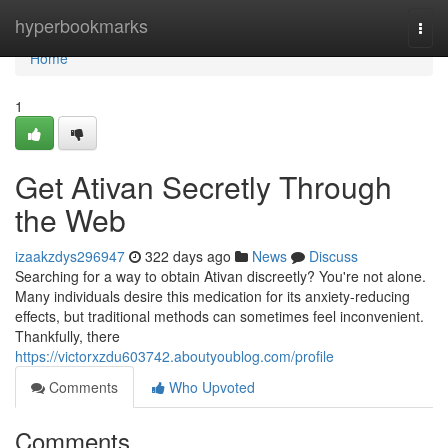
Home
hyperbookmarks
Togg
navi
Home
1
Get Ativan Secretly Through
the Web
izaakzdys296947
322 days ago
News
Discuss
Searching for a way to obtain Ativan discreetly? You're not alone.
Many individuals desire this medication for its anxiety-reducing
effects, but traditional methods can sometimes feel inconvenient.
Thankfully, there
https://victorxzdu603742.aboutyoublog.com/profile
Comments
Who Upvoted
Comments