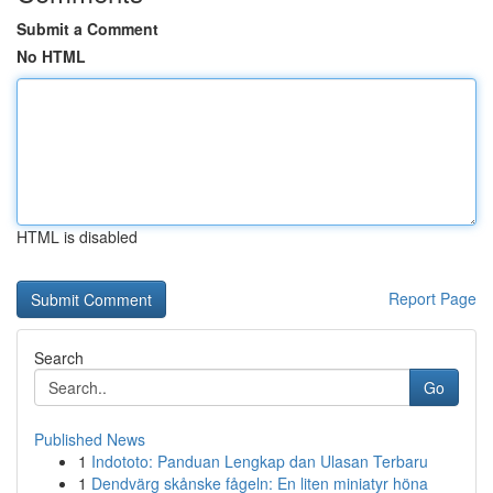
Submit a Comment
No HTML
HTML is disabled
Report Page
Search
Go
Published News
1
Indototo: Panduan Lengkap dan Ulasan Terbaru
1
Dendvärg skånske fågeln: En liten miniatyr höna