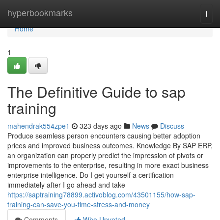
Home
hyperbookmarks
Togg
navi
Home
1
The Definitive Guide to sap
training
mahendrak554zpe1
323 days ago
News
Discuss
Produce seamless person encounters causing better adoption
prices and improved business outcomes. Knowledge By SAP ERP,
an organization can properly predict the impression of pivots or
improvements to the enterprise, resulting in more exact business
enterprise intelligence. Do I get yourself a certification
immediately after I go ahead and take
https://saptraining78899.activoblog.com/43501155/how-sap-
training-can-save-you-time-stress-and-money
Comments
Who Upvoted