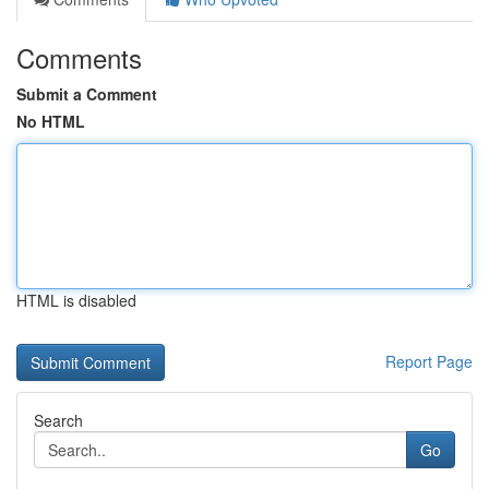
Comments
Submit a Comment
No HTML
HTML is disabled
Report Page
Search
Go