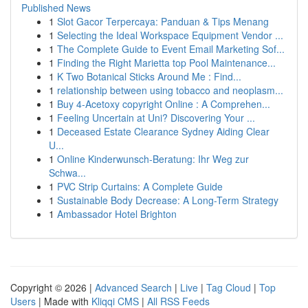
Published News
1
Slot Gacor Terpercaya: Panduan & Tips Menang
1
Selecting the Ideal Workspace Equipment Vendor ...
1
The Complete Guide to Event Email Marketing Sof...
1
Finding the Right Marietta top Pool Maintenance...
1
K Two Botanical Sticks Around Me : Find...
1
relationship between using tobacco and neoplasm...
1
Buy 4-Acetoxy copyright Online : A Comprehen...
1
Feeling Uncertain at Uni? Discovering Your ...
1
Deceased Estate Clearance Sydney Aiding Clear
U...
1
Online Kinderwunsch-Beratung: Ihr Weg zur
Schwa...
1
PVC Strip Curtains: A Complete Guide
1
Sustainable Body Decrease: A Long-Term Strategy
1
Ambassador Hotel Brighton
Copyright © 2026 |
Advanced Search
|
Live
|
Tag Cloud
|
Top
Users
| Made with
Kliqqi CMS
|
All RSS Feeds