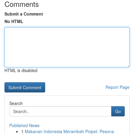
Comments
Submit a Comment
No HTML
HTML is disabled
Report Page
Search
Go
Published News
1
Makanan Indonesia Merambah Poipet: Pesona