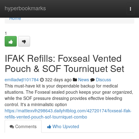
Home
hyperbookmarks
Togg
navi
Home
1
IFAK Refills: Foxseal Vented
Pouch & SOF Tourniquet Set
emiliadwjt101784
322 days ago
News
Discuss
This must-have kit is your dependable backup for medical
situations. The Foxseal sealed pouch keeps your gear organized,
while the SOF pressure dressing provides effective bleeding
control. It's a minimalistic option
https://mattiexvlh298643.dailyhitblog.com/42720174/foxseal-ifak-
refills-vented-pouch-sof-tourniquet-combo
Comments
Who Upvoted