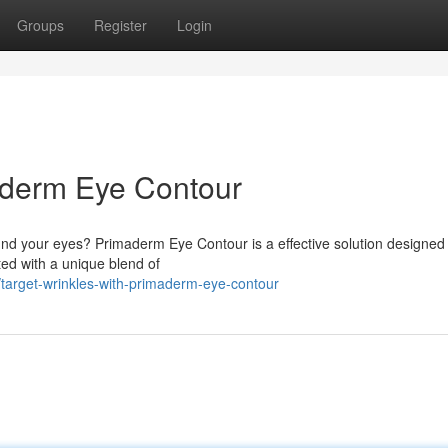
Groups
Register
Login
maderm Eye Contour
nd your eyes? Primaderm Eye Contour is a effective solution designed
ted with a unique blend of
target-wrinkles-with-primaderm-eye-contour