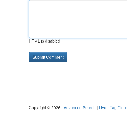
HTML is disabled
Copyright © 2026 |
Advanced Search
|
Live
|
Tag Clou