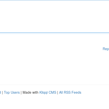
Rep
d
|
Top Users
| Made with
Kliqqi CMS
|
All RSS Feeds