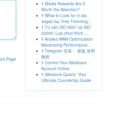
1
Media Rewards Are It
Worth the Attention?
1
What to Look for in las
vegas top Tree Trimming...
1
Tư vấn ISO 9001 và ISO
22000: Lựa chọn thích ...
1
Aryaka WAN Optimization:
Maximizing Performance...
1
Telegram 安装： 新版 使用
教程
ort Page
1
Control Your Medicare
Account Online
1
Silestone Quartz: Your
Ultimate Countertop Guide