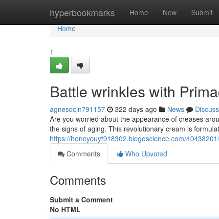
Home
hyperbookmarks
Home
New
Submit
Home
1
Battle wrinkles with Pri
agnesdcjn791157
322 days ago
News
Discuss
Are you worried about the appearance of creases arou
the signs of aging. This revolutionary cream is formula
https://honeyouyt918302.blogoscience.com/40438201/
Comments
Who Upvoted
Comments
Submit a Comment
No HTML