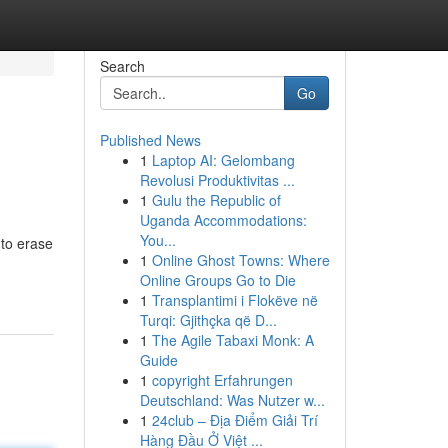
Search
Go
Published News
1
Laptop AI: Gelombang
Revolusi Produktivitas ...
1
Gulu the Republic of
Uganda Accommodations:
You...
 to erase
1
Online Ghost Towns: Where
Online Groups Go to Die
1
Transplantimi i Flokëve në
Turqi: Gjithçka që D...
1
The Agile Tabaxi Monk: A
Guide
1
copyright Erfahrungen
Deutschland: Was Nutzer w...
1
24club – Địa Điểm Giải Trí
Hàng Đầu Ở Việt ...