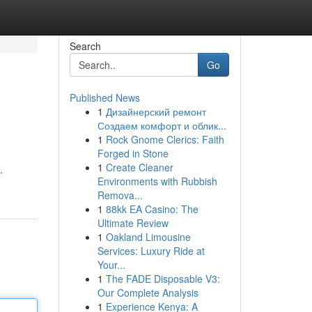
Search
Go
Published News
1
Дизайнерский ремонт
Создаем комфорт и облик...
1
Rock Gnome Clerics: Faith
Forged in Stone
1
Create Cleaner
.
Environments with Rubbish
Remova...
1
88kk EA Casino: The
Ultimate Review
1
Oakland Limousine
Services: Luxury Ride at
Your...
1
The FADE Disposable V3:
Our Complete Analysis
1
Experience Kenya: A