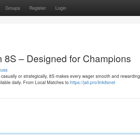
Groups
Register
Login
th 8S – Designed for Champions
cuss
 casually or strategically, 8S makes every wager smooth and rewarding
ailable daily. From Local Matches to
https://jali.pro/link8snet