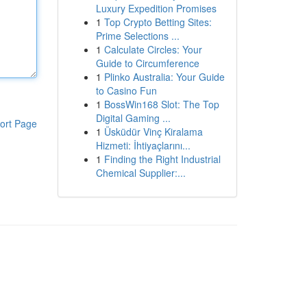
Luxury Expedition Promises
1
Top Crypto Betting Sites:
Prime Selections ...
1
Calculate Circles: Your
Guide to Circumference
1
Plinko Australia: Your Guide
to Casino Fun
1
BossWin168 Slot: The Top
Digital Gaming ...
ort Page
1
Üsküdür Vinç Kiralama
Hizmeti: İhtiyaçlarını...
1
Finding the Right Industrial
Chemical Supplier:...