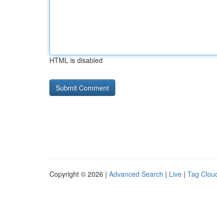
HTML is disabled
Copyright © 2026 |
Advanced Search
|
Live
|
Tag Clou