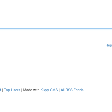
Rep
d
|
Top Users
| Made with
Kliqqi CMS
|
All RSS Feeds