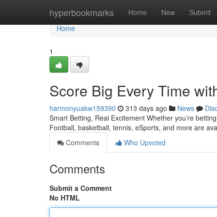
Home
hyperbookmarks
Home
New
Submit
Home
1
Score Big Every Time wi
harmonyuakw159390
313 days ago
News
Dis
Smart Betting, Real Excitement Whether you’re betting
Football, basketball, tennis, eSports, and more are av
Comments
Who Upvoted
Comments
Submit a Comment
No HTML