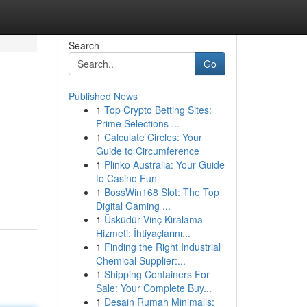
Search
Go
Published News
1
Top Crypto Betting Sites:
Prime Selections ...
1
Calculate Circles: Your
Guide to Circumference
1
Plinko Australia: Your Guide
to Casino Fun
1
BossWin168 Slot: The Top
Digital Gaming ...
1
Üsküdür Vinç Kiralama
Hizmeti: İhtiyaçlarını...
1
Finding the Right Industrial
Chemical Supplier:...
1
Shipping Containers For
Sale: Your Complete Buy...
1
Desain Rumah Minimalis: