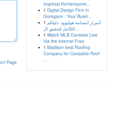
Inspirasi Kontemporer...
1
Digital Design Firm in
Goregaon : Your Busin...
1
أسرار ابتسامة هوليوود: دليلكم
الكامل لتحقيق ال...
1
Watch MLB Contests Live
Via the Internet Free
1
Madison best Roofing
Company for Complete Roof
...
ort Page