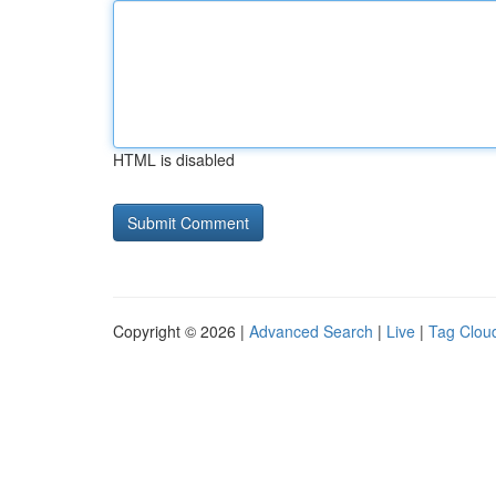
HTML is disabled
Copyright © 2026 |
Advanced Search
|
Live
|
Tag Clou