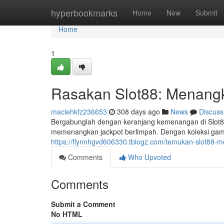
Home
hyperbookmarks
Home
New
Submit
Home
1
Rasakan Slot88: Menang
maciehkfz236653
308 days ago
News
Discuss
Bergabunglah dengan keranjang kemenangan di Slot88,
memenangkan jackpot berlimpah. Dengan koleksi game 
https://flynnhgvd606330.tblogz.com/temukan-slot8
Comments
Who Upvoted
Comments
Submit a Comment
No HTML