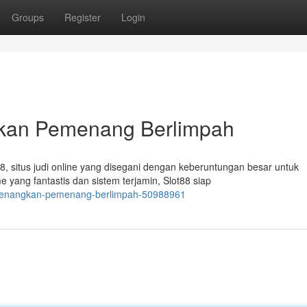
Groups
Register
Login
kan Pemenang Berlimpah
 situs judi online yang disegani dengan keberuntungan besar untuk
yang fantastis dan sistem terjamin, Slot88 siap
8-menangkan-pemenang-berlimpah-50988961