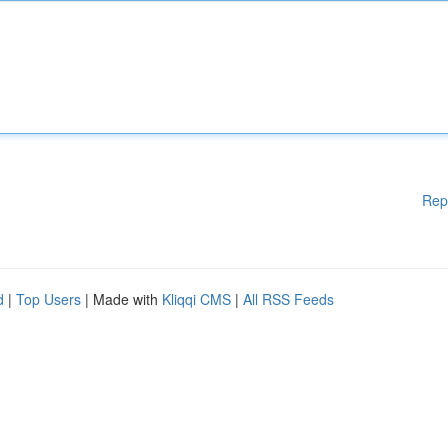
Rep
d
|
Top Users
| Made with
Kliqqi CMS
|
All RSS Feeds