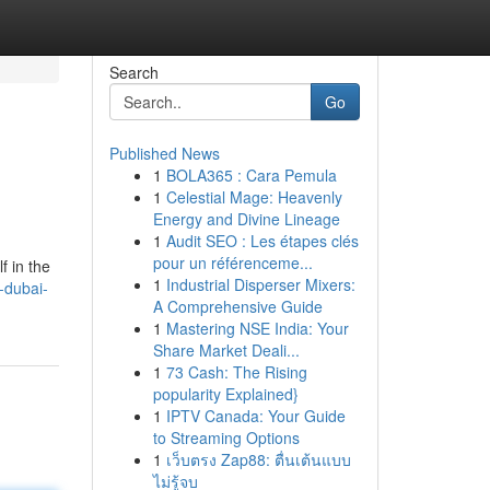
Search
Go
Published News
1
BOLA365 : Cara Pemula
1
Celestial Mage: Heavenly
Energy and Divine Lineage
1
Audit SEO : Les étapes clés
pour un référenceme...
f in the
1
Industrial Disperser Mixers:
-dubai-
A Comprehensive Guide
1
Mastering NSE India: Your
Share Market Deali...
1
73 Cash: The Rising
popularity Explained}
1
IPTV Canada: Your Guide
to Streaming Options
1
เว็บตรง Zap88: ตื่นเต้นแบบ
ไม่รู้จบ