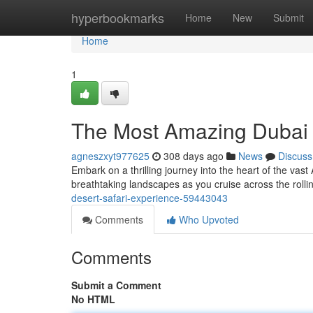
Home
hyperbookmarks
Home
New
Submit
Home
1
The Most Amazing Dubai 
agneszxyt977625
308 days ago
News
Discuss
Embark on a thrilling journey into the heart of the vast
breathtaking landscapes as you cruise across the rolli
desert-safari-experience-59443043
Comments
Who Upvoted
Comments
Submit a Comment
No HTML