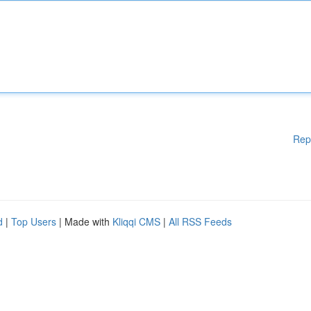
Rep
d
|
Top Users
| Made with
Kliqqi CMS
|
All RSS Feeds