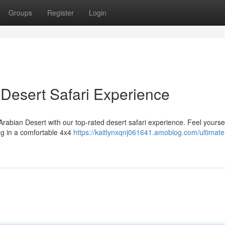
Groups
Register
Login
Desert Safari Experience
 Arabian Desert with our top-rated desert safari experience. Feel yoursel
ng in a comfortable 4x4
https://kaitlynxqnj061641.amoblog.com/ultimate