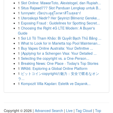
1
Slot Online: MawarToto, Alexistogel, dan Rupiah...
1
Situs Rajawd777 Slot Panduan Lengkap untuk B...
1
funnywin: เปิดประตูสู่โลกคาสิโนสุดฮา!
1
Uteroskopi Nedir? Her Şeyinizi Bilmeniz Gereke...
1
Exposing Fraud : Guidelines for Spotting Secret...
1
Choosing the Right 4G LTE Modem: A Buyer's
Guide
1
Soi Lô Tô Tham Khảo: Bí Quyết Bạch Thủ Bảng ...
1
What to Look for in Marietta top Pool Maintenan...
1
Buy Vapes Online Australia: Your Definitive ...
1
{Applying for a Schengen Visa: Your Detailed ...
1
Selecting the copyright vs. a One-Person...
1
Breaking News: One Place - Today's Top Stories
1
WK66: Exploring a Global Online Platform
1
ビットコインcopyrightの魅力：安全で匿名なオン
ラ...
1
Kompozit Villa Kapıları: Estetik ve Dayanık...
Copyright © 2026 |
Advanced Search
|
Live
|
Tag Cloud
|
Top