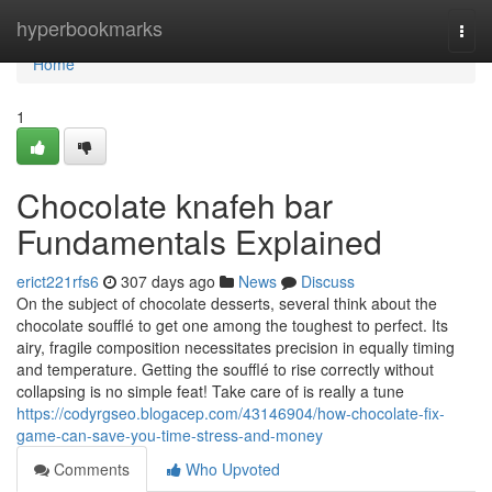
Home
hyperbookmarks
Togg
navi
Home
1
Chocolate knafeh bar
Fundamentals Explained
erict221rfs6
307 days ago
News
Discuss
On the subject of chocolate desserts, several think about the
chocolate soufflé to get one among the toughest to perfect. Its
airy, fragile composition necessitates precision in equally timing
and temperature. Getting the soufflé to rise correctly without
collapsing is no simple feat! Take care of is really a tune
https://codyrgseo.blogacep.com/43146904/how-chocolate-fix-
game-can-save-you-time-stress-and-money
Comments
Who Upvoted