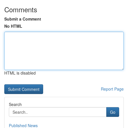
Comments
Submit a Comment
No HTML
HTML is disabled
Report Page
Search
Go
Published News