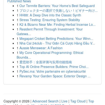
Published News
1
Our Termite Barriers: Your Home's Best Safeguard
1
プロジェクターの選択で失敗しない！ビギナー向け...
1
HH88: A Deep Dive into the Classic Synth
1
Stress Testing: Ensuring System Stability
1
K2 & Bizarro Near Me: Finding Herbal Incense Lo...
1
Resident Permit Through Investment: Your
Gatewa...
1
Megapari Cricket Betting Predictions: Your Winn...
1
Nha Cai 24club - Thư Giãn Cá Cược Hàng Đầu V...
1
Aussie Menswear: A Fashion
1
My Core Operational Programming: Ethical
Bounda...
1
爱思助手：全面评测与实用功能指南
1
Top AI Online Presence Builders: Prime Choi...
1
PySec.ma: Votre partenaire en cybersécurité
1
Revamp Your Garden Space: Exterior Design ...
Copyright © 2026 |
Advanced Search
|
Live
|
Tag Cloud
|
Top