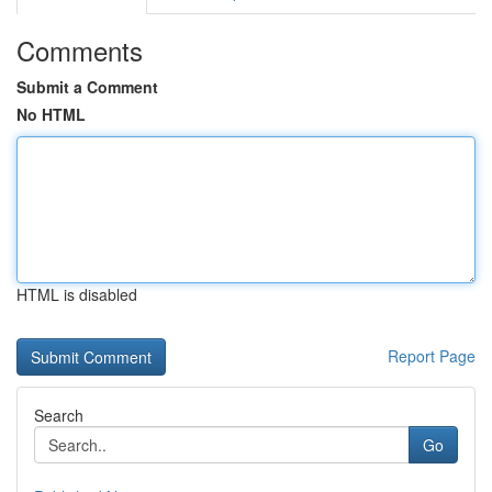
Comments
Submit a Comment
No HTML
HTML is disabled
Report Page
Search
Go