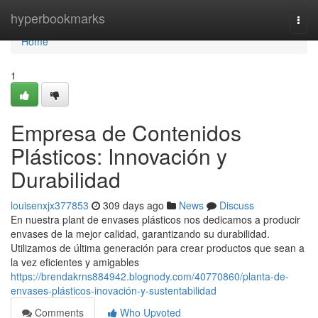
Home
hyperbookmarks
Togg
navi
Home
1
Empresa de Contenidos
Plásticos: Innovación y
Durabilidad
louisenxjx377853
309 days ago
News
Discuss
En nuestra plant de envases plásticos nos dedicamos a producir
envases de la mejor calidad, garantizando su durabilidad.
Utilizamos de última generación para crear productos que sean a
la vez eficientes y amigables
https://brendakrns884942.blognody.com/40770860/planta-de-
envases-plásticos-inovación-y-sustentabilidad
Comments
Who Upvoted