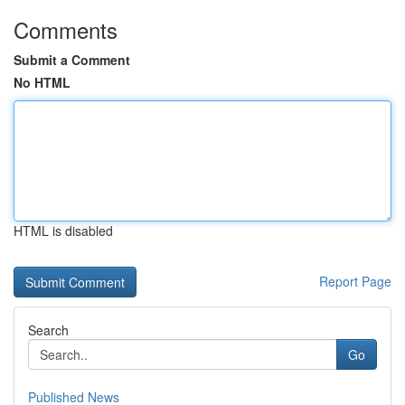
Comments
Submit a Comment
No HTML
HTML is disabled
Report Page
Search
Go
Published News