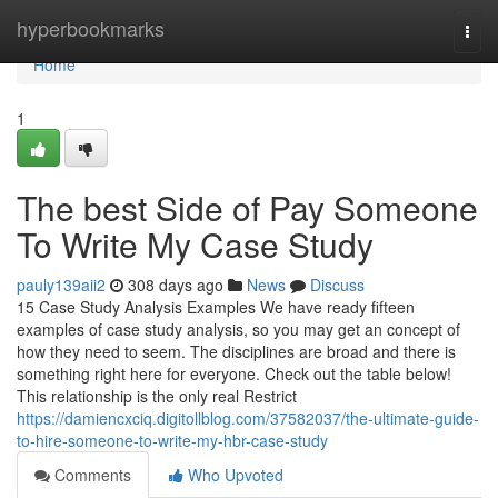
Home
hyperbookmarks
Togg
navi
Home
1
The best Side of Pay Someone
To Write My Case Study
pauly139aii2
308 days ago
News
Discuss
15 Case Study Analysis Examples We have ready fifteen
examples of case study analysis, so you may get an concept of
how they need to seem. The disciplines are broad and there is
something right here for everyone. Check out the table below!
This relationship is the only real Restrict
https://damiencxciq.digitollblog.com/37582037/the-ultimate-guide-
to-hire-someone-to-write-my-hbr-case-study
Comments
Who Upvoted