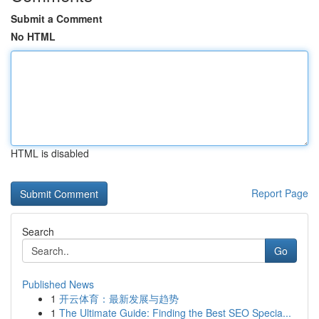
Submit a Comment
No HTML
HTML is disabled
Report Page
Search
Go
Published News
1
开云体育：最新发展与趋势
1
The Ultimate Guide: Finding the Best SEO Specia...