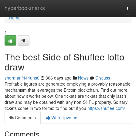
Home
hyperbookmarks
Togg
navi
Home
1
The best Side of Shuflee lotto
draw
shermanf444uhs6
306 days ago
News
Discuss
Profitable figures are generated employing a provably reasonable
mechanism that leverages the Bitcoin blockchain. Find out more
about how it works below. One tickets are tickets that only last 1
draw and may be obtained with any non-SHFL property. Solitary
tickets come in two forms: to find out if you
https://shuflee.com/
Comments
Who Upvoted
Comments