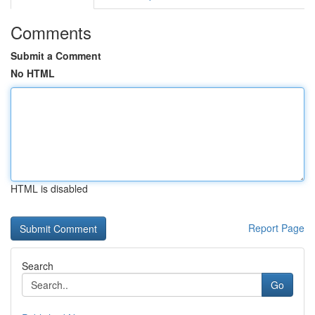
Comments
Submit a Comment
No HTML
HTML is disabled
Report Page
Search
Go