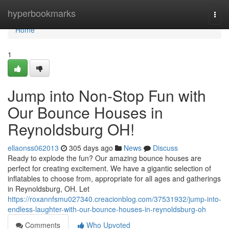
Home
hyperbookmarks
Togg
navi
Home
1
Jump into Non-Stop Fun with
Our Bounce Houses in
Reynoldsburg OH!
ellaonss062013
305 days ago
News
Discuss
Ready to explode the fun? Our amazing bounce houses are
perfect for creating excitement. We have a gigantic selection of
inflatables to choose from, appropriate for all ages and gatherings
in Reynoldsburg, OH. Let
https://roxannfsmu027340.creacionblog.com/37531932/jump-into-
endless-laughter-with-our-bounce-houses-in-reynoldsburg-oh
Comments
Who Upvoted