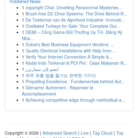
Published News
1
copyright Chat: Unveiling Paranormal Mysteries...
1
Brush-free DC Drive Systems: The Drive Behind R...
1
De Toekomst van de Agrofood Industrie: Innovati...
1
Ocellated Turkeys for Sale: Your Complete Gui...
1
DE88 – Cổng Game Đổi Thưởng Uy Tín, Đăng Ký
Nha...
1
Dubai's Best Business Equipment Vendors: ...
1
Quality Electrical Installations with Help from...
1
Verify Your Internet Connection A Simple &...
1
Kedai Indo Terkenal di POI Pet : Oase Makanan N...
1
انضم إلى سمارترز
1
제주 유흥 밤을 즐기는 완벽한 가이드
1
Propelling Excellence : Fundamentals behind Aut...
1
Démarrer Autrement : Repenser le
Accomplissement
1
Achieving competitive edge through methodical a...
Copyright © 2026 |
Advanced Search
|
Live
|
Tag Cloud
|
Top