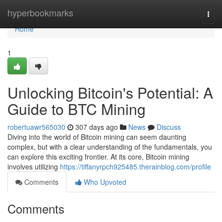
Home
hyperbookmarks
Togg
navi
Home
1
Unlocking Bitcoin's Potential: A
Guide to BTC Mining
robertuawr565030
307 days ago
News
Discuss
Diving into the world of Bitcoin mining can seem daunting
complex, but with a clear understanding of the fundamentals, you
can explore this exciting frontier. At its core, Bitcoin mining
involves utilizing
https://tiffanyrpch925485.therainblog.com/profile
Comments
Who Upvoted
Comments