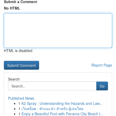
Submit a Comment
No HTML
HTML is disabled
Report Page
Search
Go
Published News
1
K2 Spray : Understanding the Hazards and Law...
1
เว็บสล็อต : คำแนะนำ สำหรับ ผู้เล่นใหม่
1
Enjoy a Beautiful Pool with Panama City Beach t...