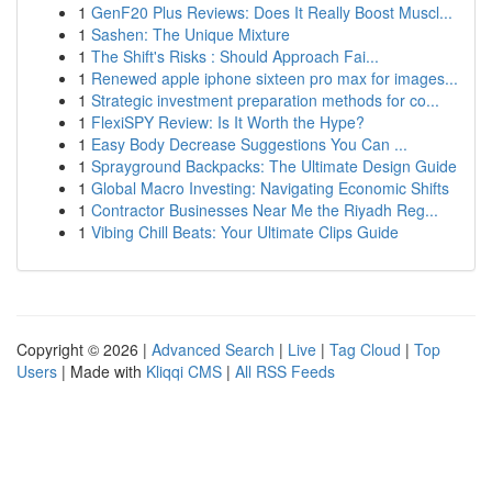
1
GenF20 Plus Reviews: Does It Really Boost Muscl...
1
Sashen: The Unique Mixture
1
The Shift's Risks : Should Approach Fai...
1
Renewed apple iphone sixteen pro max for images...
1
Strategic investment preparation methods for co...
1
FlexiSPY Review: Is It Worth the Hype?
1
Easy Body Decrease Suggestions You Can ...
1
Sprayground Backpacks: The Ultimate Design Guide
1
Global Macro Investing: Navigating Economic Shifts
1
Contractor Businesses Near Me the Riyadh Reg...
1
Vibing Chill Beats: Your Ultimate Clips Guide
Copyright © 2026 |
Advanced Search
|
Live
|
Tag Cloud
|
Top
Users
| Made with
Kliqqi CMS
|
All RSS Feeds