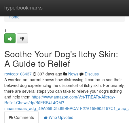
Home
hyperbookmarks
Home
1
Soothe Your Dog's Itchy Skin:
A Guide to Relief
roytcdp166437
307 days ago
News
Discuss
A worried pet parent knows how distressing it can be to see their
beloved dog experiencing the discomfort of itchy skin. Fortunately,
there are several steps you can take to relieve your dog's itching
and help them
https://www.amazon.com/Vet-TREATs-Allergy-
Relief-Chews/dp/B0FRP4L4QM?
maas=maas_adg_49A059D5469BEACA1F27615E902157C1_afap_a
Comments
Who Upvoted