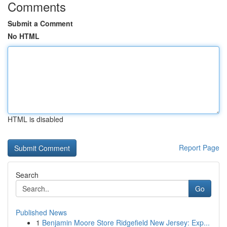
Comments
Submit a Comment
No HTML
HTML is disabled
Report Page
Search
Go
Published News
1
Benjamin Moore Store Ridgefield New Jersey: Exp...