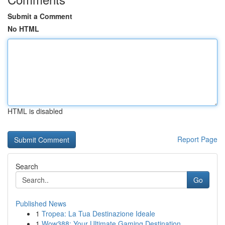
Submit a Comment
No HTML
HTML is disabled
Report Page
Search
Go
Published News
1
Tropea: La Tua Destinazione Ideale
1
Wow388: Your Ultimate Gaming Destination