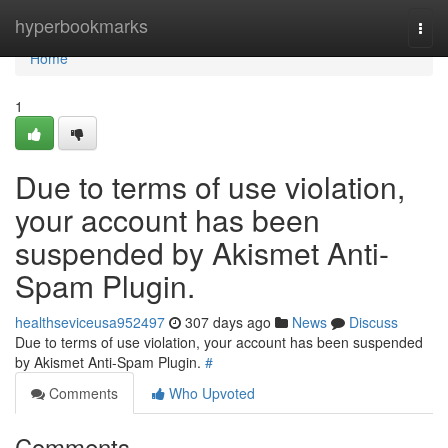
Home
hyperbookmarks
Togg
navi
Home
1
Due to terms of use violation,
your account has been
suspended by Akismet Anti-
Spam Plugin.
healthseviceusa952497
307 days ago
News
Discuss
Due to terms of use violation, your account has been suspended
by Akismet Anti-Spam Plugin.
#
Comments
Who Upvoted
Comments