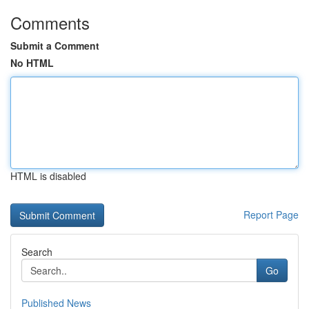
Comments
Submit a Comment
No HTML
HTML is disabled
Report Page
Search
Go
Published News