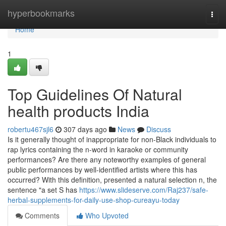
Home
hyperbookmarks
Togg
navi
Home
1
Top Guidelines Of Natural
health products India
robertu467sjl6
307 days ago
News
Discuss
Is it generally thought of inappropriate for non-Black individuals to
rap lyrics containing the n-word in karaoke or community
performances? Are there any noteworthy examples of general
public performances by well-identified artists where this has
occurred? With this definition, presented a natural selection n, the
sentence "a set S has
https://www.slideserve.com/Raj237/safe-
herbal-supplements-for-daily-use-shop-cureayu-today
Comments
Who Upvoted