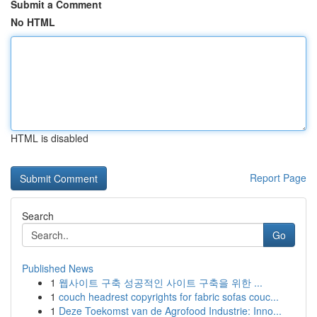
Submit a Comment
No HTML
HTML is disabled
Report Page
Search
Go
Published News
1
웹사이트 구축 성공적인 사이트 구축을 위한 ...
1
couch headrest copyrights for fabric sofas couc...
1
Deze Toekomst van de Agrofood Industrie: Inno...