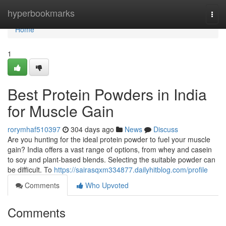
Home
hyperbookmarks
Togg
navi
Home
1
Best Protein Powders in India
for Muscle Gain
rorymhaf510397
304 days ago
News
Discuss
Are you hunting for the ideal protein powder to fuel your muscle
gain? India offers a vast range of options, from whey and casein
to soy and plant-based blends. Selecting the suitable powder can
be difficult. To
https://sairasqxm334877.dailyhitblog.com/profile
Comments
Who Upvoted
Comments