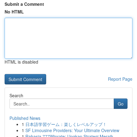
Submit a Comment
No HTML
HTML is disabled
Report Page
Search
Go
Published News
1
日本語学習ゲーム：楽しくレベルアップ！
1
SF Limousine Providers: Your Ultimate Overview
1
Rahasia 777Winrate: Ungkap Strategi Meraih