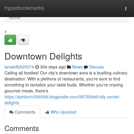
Home
hyperbookmarks
Togg
navi
Home
1
Downtown Delights
ianabdb825074
304 days ago
News
Discuss
Calling all foodies! Our city's downtown area is a bustling culinary
destination. With a plethora of restaurants, you're sure to find
something to tantalize your taste buds. Whether you're craving
gourmet meals, there's
https://sahilcrhr209308.blogpostie.com/58755940/city-center-
delights
Comments
Who Upvoted
Comments