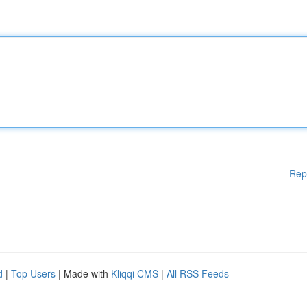
Rep
d
|
Top Users
| Made with
Kliqqi CMS
|
All RSS Feeds