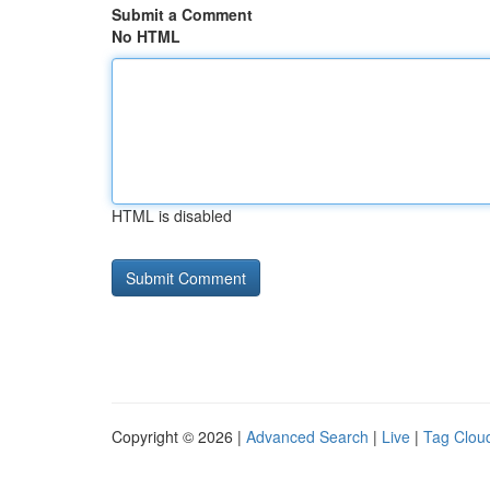
Submit a Comment
No HTML
HTML is disabled
Copyright © 2026 |
Advanced Search
|
Live
|
Tag Clou