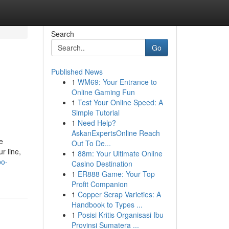
Search
Go
Published News
1
WM69: Your Entrance to
Online Gaming Fun
1
Test Your Online Speed: A
Simple Tutorial
1
Need Help?
AskanExpertsOnline Reach
e
Out To De...
r line,
1
88m: Your Ultimate Online
po-
Casino Destination
1
ER888 Game: Your Top
Profit Companion
1
Copper Scrap Varieties: A
Handbook to Types ...
1
Posisi Kritis Organisasi Ibu
Provinsi Sumatera ...