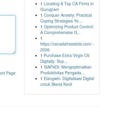
1
Locating A Top CA Firms in
Gurugram
1
Conquer Anxiety: Practical
Coping Strategies Yo...
1
Optimizing Product Control:
A Comprehensive G...
1
https://canadafreeslots.com/ -
2026
1
Purchase Extra Virgin Oil
Digitally: Sup...
1
SIAP4DI: Mengoptimalkan
Produktivitas Pengada...
ort Page
1
Elangwin: Digitalisasi Digital
untuk Bisnis Kecil