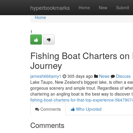
Home
hyperbookmarks
Home
New
Submit
Home
1
Fishing Boat Charters on
Journey
jamesh666amy1
305 days ago
News
Discuss
Lake Taupo, New Zealand's biggest lake, is often a ear
gorgeous scenery and ample trout. Regardless of wheth
chartering an angling boat is the best way to discover
fishing-boat-charters-for-that-top-experience-5647907
Comments
Who Upvoted
Comments