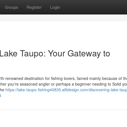
Groups
Register
Login
 Lake Taupo: Your Gateway to
th-renowned destination for fishing lovers, famed mainly because of th
er you're seasoned angler or perhaps a beginner needing to Solid you
 the
https://lake-taupo-fishing40835.alltdesign.com/discovering-lake-tau
4