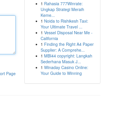
1
Rahasia 777Winrate:
Ungkap Strategi Meraih
Keme...
1
Noida to Rishikesh Taxi:
Your Ultimate Travel ...
1
Vessel Disposal Near Me -
California
1
Finding the Right A4 Paper
Supplier: A Comprehe...
1
MBI44 copyright: Langkah
Sederhana Masuk J...
1
Winaday Casino Online:
Your Guide to Winning
ort Page