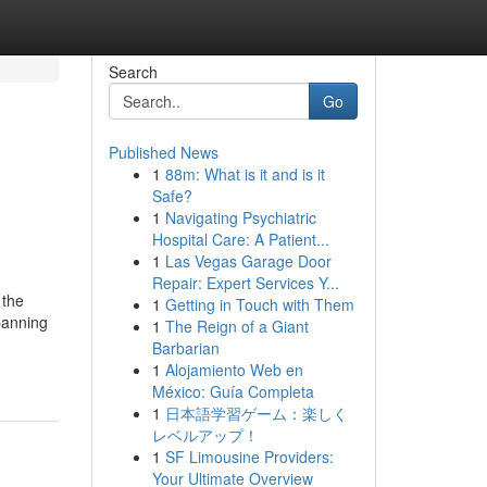
Search
Go
Published News
1
88m: What is it and is it
Safe?
1
Navigating Psychiatric
Hospital Care: A Patient...
1
Las Vegas Garage Door
Repair: Expert Services Y...
 the
1
Getting in Touch with Them
panning
1
The Reign of a Giant
Barbarian
1
Alojamiento Web en
México: Guía Completa
1
日本語学習ゲーム：楽しく
レベルアップ！
1
SF Limousine Providers:
Your Ultimate Overview