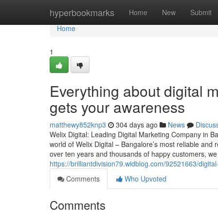
Home
hyperbookmarks
Home
New
Submit
Home
1
Everything about digital 
gets your awareness
matthewy852knp3
304 days ago
News
Discus
Welix Digital: Leading Digital Marketing Company in B
world of Welix Digital – Bangalore’s most reliable and
over ten years and thousands of happy customers, we c
https://brilliantdivision79.widblog.com/92521663/digit
Comments
Who Upvoted
Comments