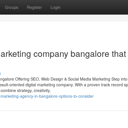
Groups
Register
Login
marketing company bangalore that
s
angalore Offering SEO, Web Design & Social Media Marketing Step into
 result-oriented digital marketing company. With a proven track record s
ombine strategy, creativity,
al-marketing-agency-in-bangalore-options-to-consider