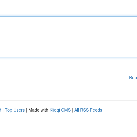
Rep
d
|
Top Users
| Made with
Kliqqi CMS
|
All RSS Feeds