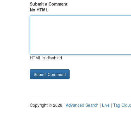
Submit a Comment
No HTML
HTML is disabled
Copyright © 2026 |
Advanced Search
|
Live
|
Tag Clou