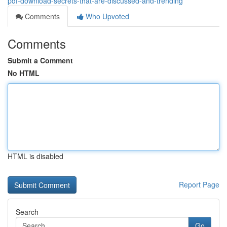
pdf-download-secrets-that-are-discussed-and-trending
Comments
Who Upvoted
Comments
Submit a Comment
No HTML
HTML is disabled
Report Page
Search
Go