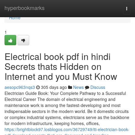
Home
hyperbookmarks
Togg
navi
Home
1
Electrical book pdf in hindi
Secrets thats Hidden on
Internet and you Must Know
aesopc963nqs3
305 days ago
News
Discuss
Electrician Guide Book: Your Complete Pathway to a Successful
Electrical Career The domain of electrical engineering and
maintenance work is among the fastest-developing and most
indispensable sectors in the modern world. Be it domestic circuits
or complex industrial systems, electricians serve as the backbone
for modern infrastructure, keeping homes, offices,
https://brightblock97.losblogos.com/36729749/iti-electrician-book-