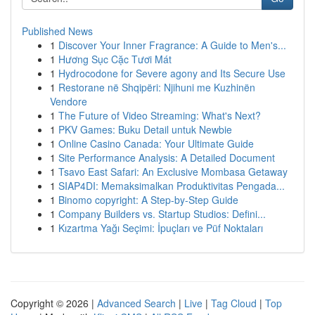
Published News
1
Discover Your Inner Fragrance: A Guide to Men's...
1
Hương Sục Cặc Tươi Mát
1
Hydrocodone for Severe agony and Its Secure Use
1
Restorane në Shqipëri: Njihuni me Kuzhinën
Vendore
1
The Future of Video Streaming: What's Next?
1
PKV Games: Buku Detail untuk Newbie
1
Online Casino Canada: Your Ultimate Guide
1
Site Performance Analysis: A Detailed Document
1
Tsavo East Safari: An Exclusive Mombasa Getaway
1
SIAP4DI: Memaksimalkan Produktivitas Pengada...
1
Binomo copyright: A Step-by-Step Guide
1
Company Builders vs. Startup Studios: Defini...
1
Kızartma Yağı Seçimi: İpuçları ve Püf Noktaları
Copyright © 2026 |
Advanced Search
|
Live
|
Tag Cloud
|
Top